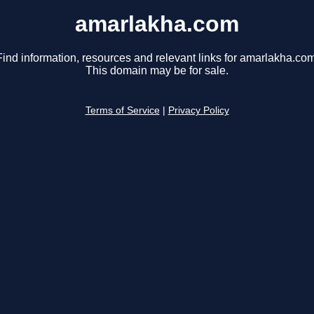
amarlakha.com
Find information, resources and relevant links for amarlakha.com
This domain may be for sale.
Terms of Service
|
Privacy Policy