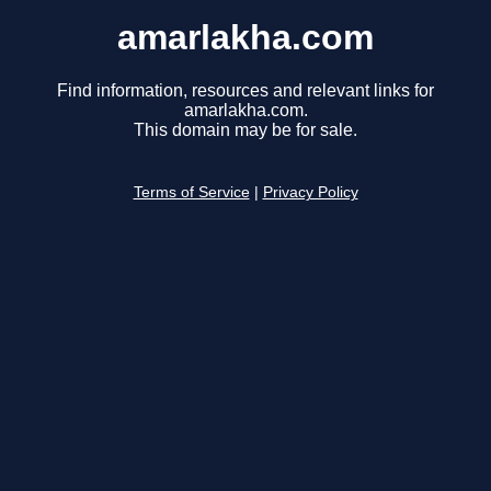
amarlakha.com
Find information, resources and relevant links for
amarlakha.com.
This domain may be for sale.
Terms of Service
|
Privacy Policy